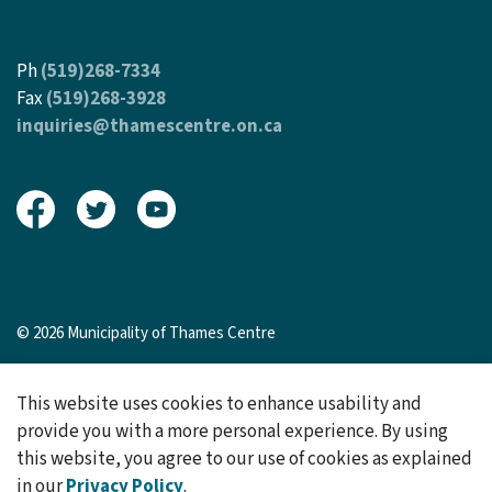
Ph
(519)268-7334
Fax
(519)268-3928
inquiries@thamescentre.on.ca
View our Facebook page
View our Twitter page
View our Youtube page
© 2026 Municipality of Thames Centre
Sitemap
This website uses cookies to enhance usability and
Made with
Govstack
provide you with a more personal experience. By using
this website, you agree to our use of cookies as explained
in our
Privacy Policy
.