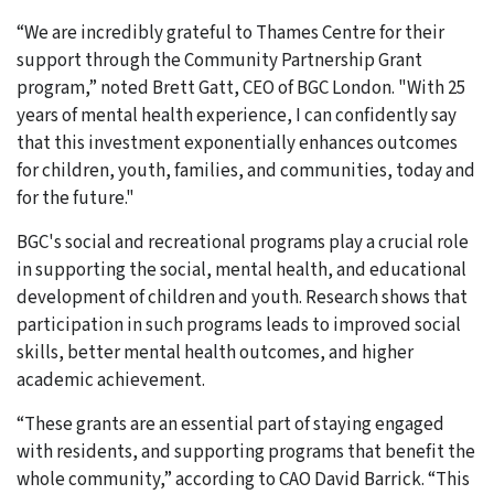
“We are incredibly grateful to Thames Centre for their
support through the Community Partnership Grant
program,” noted Brett Gatt, CEO of BGC London. "With 25
years of mental health experience, I can confidently say
that this investment exponentially enhances outcomes
for children, youth, families, and communities, today and
for the future."
BGC's social and recreational programs play a crucial role
in supporting the social, mental health, and educational
development of children and youth. Research shows that
participation in such programs leads to improved social
skills, better mental health outcomes, and higher
academic achievement.
“These grants are an essential part of staying engaged
with residents, and supporting programs that benefit the
whole community,” according to CAO David Barrick. “This