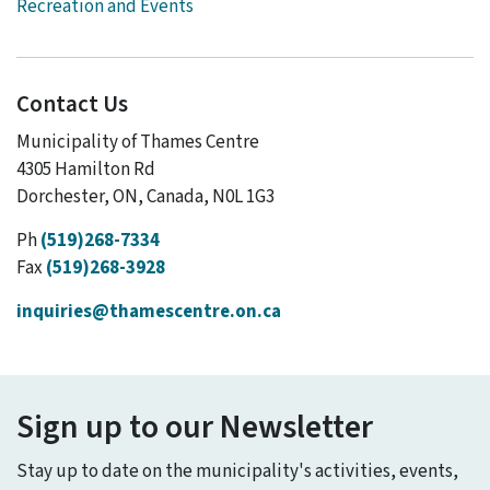
Recreation and Events
Contact Us
Municipality of Thames Centre
4305 Hamilton Rd
Dorchester, ON, Canada, N0L 1G3
Ph
(519)268-7334
Fax
(519)268-3928
inquiries@thamescentre.on.ca
Sign up to our Newsletter
Stay up to date on the municipality's activities, events,