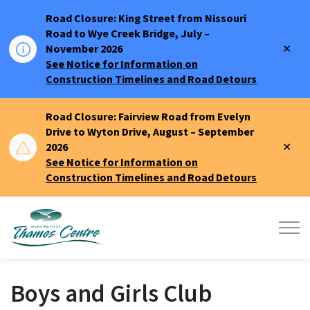
Road Closure: King Street from Nissouri
Road to Wye Creek Bridge, July –
Clo
November 2026
aler
See Notice for Information on
Construction Timelines and Road Detours
Road Closure: Fairview Road from Evelyn
Drive to Wyton Drive, August – September
Clo
2026
aler
See Notice for Information on
Construction Timelines and Road Detours
Municipality of Thames Centre
Boys and Girls Club