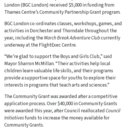
London (BGC London) received $5,000 in funding from
Thames Centre’s Community Partnership Grant program.
BGC London co-ordinates classes, workshops, games, and
activities in Dorchester and Thorndale throughout the
year, including the
March Break Adventure Club
currently
underway at the FlightExec Centre.
“We’re glad to support the Boys and Girls Club,” said
Mayor Sharron McMillan. “Their activities help local
children learn valuable life skills, and their programs
provide a supportive space for youths to explore their
interests in programs that teach arts and sciences.”
The Community Grant was awarded after a competitive
application process. Over $40,000 in Community Grants
were awarded this year, after Council reallocated
Council
Initiatives
funds to increase the money available for
Community Grants.