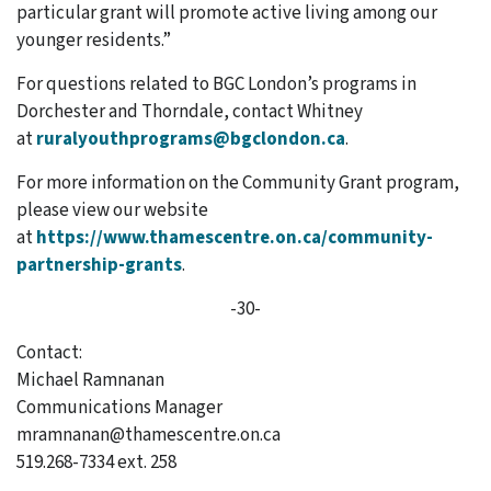
particular grant will promote active living among our
younger residents.”
For questions related to BGC London’s programs in
Dorchester and Thorndale,
contact Whitney
at
ruralyouthprograms@bgclondon.ca
.
For more information on the Community Grant program,
please view our website
at
https://www.thamescentre.on.ca/community-
partnership-grants
.
-30-
Contact:
Michael Ramnanan
Communications Manager
mramnanan@thamescentre.on.ca
519.268-7334 ext. 258