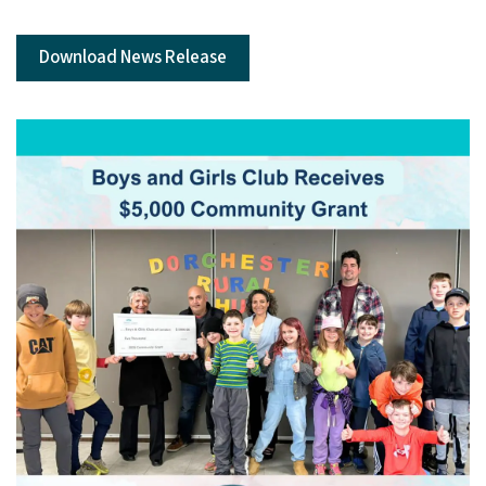
Download News Release