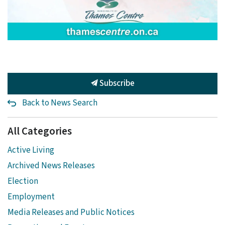
Subscribe
Back to News Search
All Categories
Active Living
Archived News Releases
Election
Employment
Media Releases and Public Notices