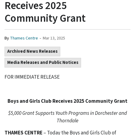
Receives 2025
Community Grant
-
By
Thames Centre
Mar 13, 2025
Archived News Releases
Media Releases and Public Notices
FOR IMMEDIATE RELEASE
Boys and Girls Club Receives 2025 Community Grant
$5,000 Grant Supports Youth Programs in Dorchester and
Thorndale
THAMES CENTRE
– Today the Boys and Girls Club of