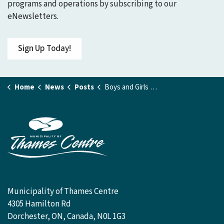
programs and operations by subscribing to our
eNewsletters.
Sign Up Today!
Home
News
Posts
Boys and Girls Club Receives 2025 Community Grant
Municipality of Thames Centre
4305 Hamilton Rd
Dorchester, ON, Canada, N0L 1G3