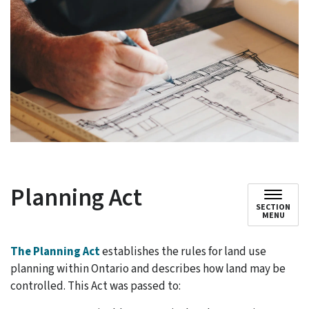
Planning Act
SECTION
MENU
The Planning Act
establishes the rules for land use
planning within Ontario and describes how land may be
controlled. This Act was passed to: