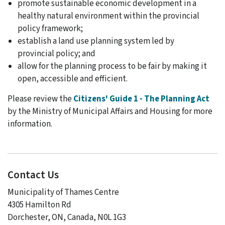
promote sustainable economic development in a
healthy natural environment within the provincial
policy framework;
establish a land use planning system led by
provincial policy; and
allow for the planning process to be fair by making it
open, accessible and efficient.
Please review the
Citizens' Guide 1 - The Planning Act
by the Ministry of Municipal Affairs and Housing for more
information.
Contact Us
Municipality of Thames Centre
4305 Hamilton Rd
Dorchester, ON, Canada, N0L 1G3