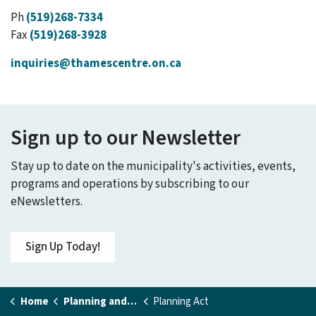
Ph
(519)268-7334
Fax
(519)268-3928
inquiries@thamescentre.on.ca
Sign up to our Newsletter
Stay up to date on the municipality's activities, events,
programs and operations by subscribing to our
eNewsletters.
Sign Up Today!
Home
Planning and Building
Planning Act