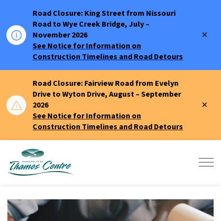
Road Closure: King Street from Nissouri
Road to Wye Creek Bridge, July –
Clo
November 2026
aler
See Notice for Information on
Construction Timelines and Road Detours
Road Closure: Fairview Road from Evelyn
Drive to Wyton Drive, August – September
Clo
2026
aler
See Notice for Information on
Construction Timelines and Road Detours
Municipality of Thames Centre