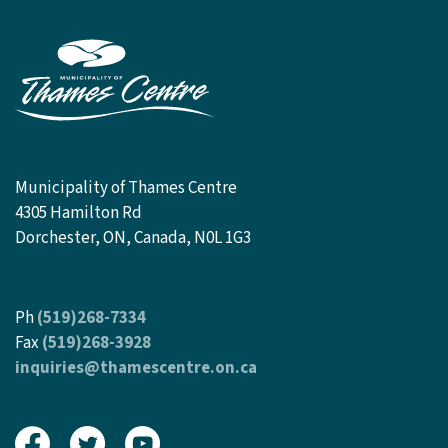
Municipality of Thames Centre
4305 Hamilton Rd
Dorchester, ON, Canada, N0L 1G3
Ph
(519)268-7334
Fax
(519)268-3928
inquiries@thamescentre.on.ca