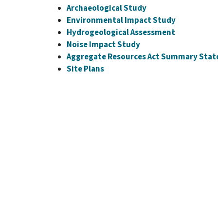
Archaeological Study
Environmental Impact Study
Hydrogeological Assessment
Noise Impact Study
Aggregate Resources Act Summary Sta
Site Plans