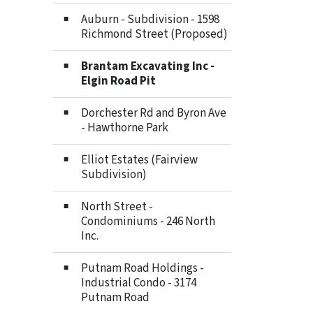
Auburn - Subdivision - 1598
Richmond Street (Proposed)
Brantam Excavating Inc -
Elgin Road Pit
Dorchester Rd and Byron Ave
- Hawthorne Park
Elliot Estates (Fairview
Subdivision)
North Street -
Condominiums - 246 North
Inc.
Putnam Road Holdings -
Industrial Condo - 3174
Putnam Road