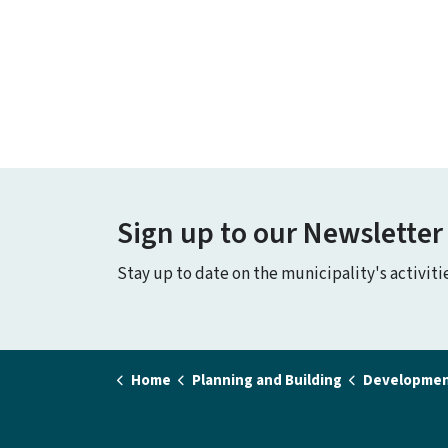
Sign up to our Newsletter
Stay up to date on the municipality's activit
Home
Planning and Building
Developmen