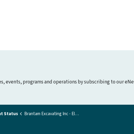
ies, events, programs and operations by subscribing to our eNe
t Status
Brantam Excavating Inc - Elgin Road Pit