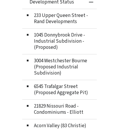
Development Status
Toggle Menu Deve
233 Upper Queen Street -
Rand Developments
1045 Donnybrook Drive -
Industrial Subdivision -
(Proposed)
3004 Westchester Bourne
(Proposed Industrial
Subdivision)
6545 Trafalgar Street
(Proposed Aggregate Pit)
21829 Nissouri Road -
Condominiums - Elliott
Acorn Valley (83 Christie)