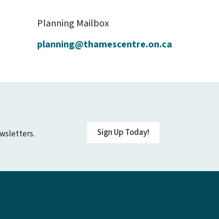
Planning Mailbox
planning@thamescentre.on.ca
Sign Up Today!
wsletters.