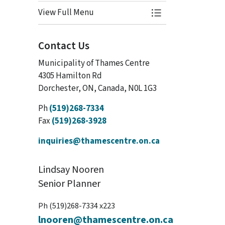
View Full Menu
Toggle Menu Deve
Contact Us
Municipality of Thames Centre
4305 Hamilton Rd
Dorchester, ON, Canada, N0L 1G3
Ph
(519)268-7334
Fax
(519)268-3928
inquiries@thamescentre.on.ca
Lindsay Nooren
Senior Planner
Ph (519)268-7334 x223
lnooren@thamescentre.on.ca