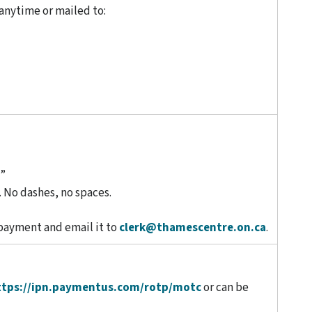
anytime or mailed to:
s”
 No dashes, no spaces.
 payment and email it to
clerk@thamescentre.on.ca
.
ttps://ipn.paymentus.com/rotp/motc
or can be