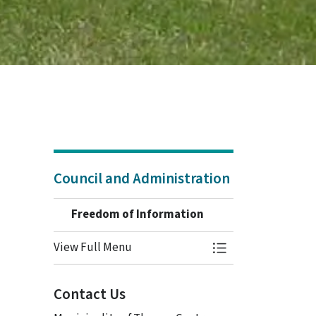
Council and Administration
Freedom of Information
View Full Menu
Toggle Menu Freed
Contact Us