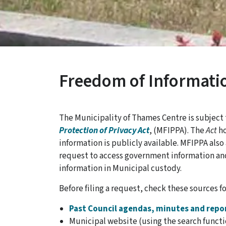
Freedom of Informati
The Municipality of Thames Centre is subject
Protection of Privacy Act
, (MFIPPA). The
Act
ho
information is publicly available. MFIPPA als
request to access government information an
information in Municipal custody.
Before filing a request, check these sources fo
Past Council agendas, minutes and repo
Municipal website (using the search functi