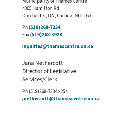
Municipality of Thames Centre
4305 Hamilton Rd
Dorchester, ON, Canada, N0L 1G3
Ph
(519)268-7334
Fax
(519)268-3928
inquiries@thamescentre.on.ca
Jana Nethercott
Director of Legislative
Services/Clerk
Ph (519)268-7334 x254
jnethercott@thamescentre.on.ca