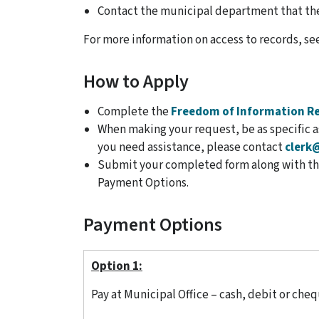
Contact the municipal department that the
For more information on access to records, se
How to Apply
Complete the
Freedom of Information R
When making your request, be as specific as
you need assistance, please contact
clerk
Submit your completed form along with the
Payment Options.
Payment Options
Option 1:
Pay at Municipal Office – cash, debit or cheq