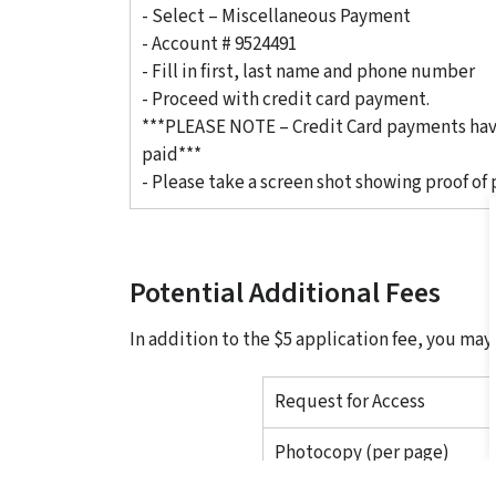
- Select – Miscellaneous Payment
- Account # 9524491
- Fill in first, last name and phone number
- Proceed with credit card payment.
***PLEASE NOTE – Credit Card payments have
paid***
- Please take a screen shot showing proof of
Potential Additional Fees
In addition to the $5 application fee, you may
Request for Access
Photocopy (per page)