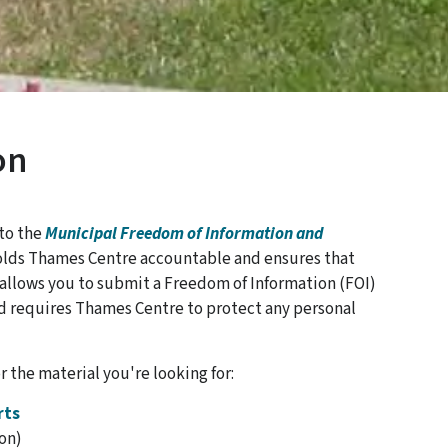
on
 to the
Municipal Freedom of Information and
lds Thames Centre accountable and ensures that
o allows you to submit a Freedom of Information (FOI)
d requires Thames Centre to protect any personal
r the material you're looking for:
rts
on)