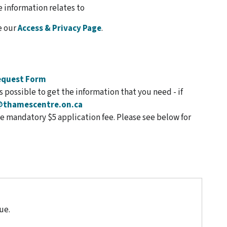
 information relates to
e our
Access & Privacy Page
.
equest Form
 possible to get the information that you need - if
@thamescentre.on.ca
 mandatory $5 application fee. Please see below for
ue.