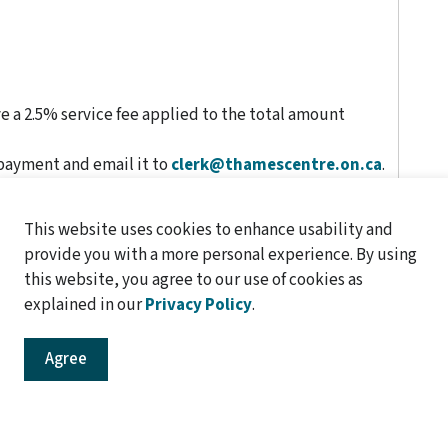
 a 2.5% service fee applied to the total amount
 payment and email it to
clerk@thamescentre.on.ca
.
This website uses cookies to enhance usability and
provide you with a more personal experience. By using
this website, you agree to our use of cookies as
explained in our
Privacy Policy
.
 be charged additional processing fees:
Agree
$5.00
$0.20