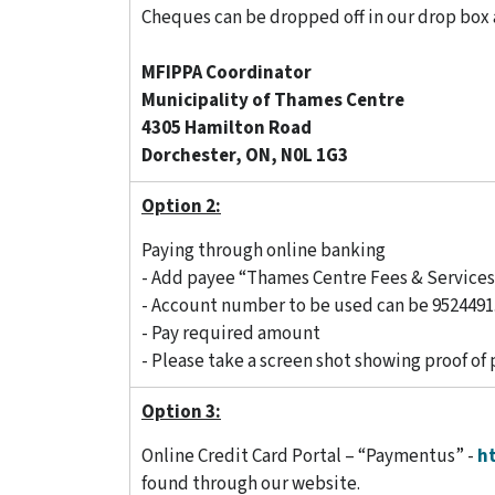
Cheques can be dropped off in our drop box 
MFIPPA Coordinator
Municipality of Thames Centre
4305 Hamilton Road
Dorchester, ON, N0L 1G3
Option 2:
Paying through online banking
- Add payee “Thames Centre Fees & Service
- Account number to be used can be 9524491.
- Pay required amount
- Please take a screen shot showing proof of
Option 3:
Online Credit Card Portal – “Paymentus” -
h
found through our website.