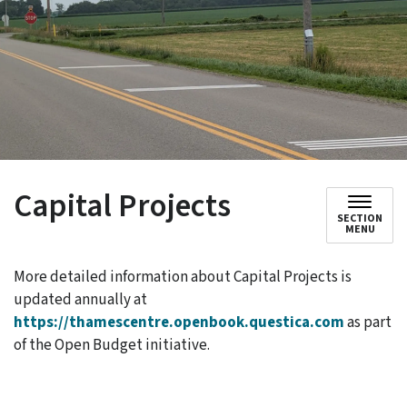
Capital Projects
SECTION
MENU
More detailed information about Capital Projects is
updated annually at
https://thamescentre.openbook.questica.com
as part
of the Open Budget initiative.