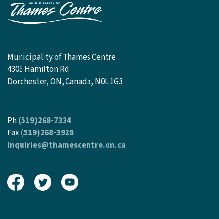
Municipality of Thames Centre
4305 Hamilton Rd
Dorchester, ON, Canada, N0L 1G3
Ph
(519)268-7334
Fax
(519)268-3928
inquiries@thamescentre.on.ca
View our Facebook page
View our Twitter page
View our Youtube page