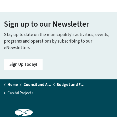
Sign up to our Newsletter
Stay up to date on the municipality's activities, events,
programs and operations by subscribing to our
eNewsletters.
Sign Up Today!
Home
Council and Administration
Budget and Financial Statements
Capital Projects