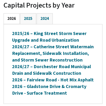
Capital Projects by Year
2026
2025
2024
2025/26 – King Street Storm Sewer
Upgrade and Road Urbanization
2026/27 – Catherine Street Watermain
Replacement, Sidewalk Installation,
and Storm Sewer Reconstruction
2026/27 – Dorchester Road Municipal
Drain and Sidewalk Construction
2026 – Fairview Road - Hot Mix Asphalt
2026 – Gladstone Drive & Cromarty
Drive - Surface Treatment