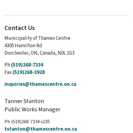
Contact Us
Municipality of Thames Centre
4305 Hamilton Rd
Dorchester, ON, Canada, N0L 1G3
Ph
(519)268-7334
Fax
(519)268-3928
inquiries@thamescentre.on.ca
Tanner Stanton
Public Works Manager
Ph (519)268-7334 x235
tstanton@thamescentre.on.ca