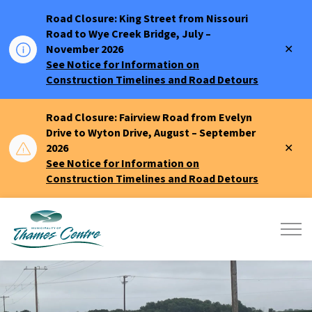
Road Closure: King Street from Nissouri
Road to Wye Creek Bridge, July –
Clo
November 2026
aler
See Notice for Information on
Construction Timelines and Road Detours
Road Closure: Fairview Road from Evelyn
Drive to Wyton Drive, August – September
Clo
2026
aler
See Notice for Information on
Construction Timelines and Road Detours
Municipality of Thames Centre