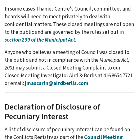
In some cases Thames Centre's Council, committees and
boards will need to meet privately to deal with
confidential matters. These closed meetings are not open
to the public and are governed by the rules set out in
section 239 of the Municipal Act.
Anyone who believes a meeting of Council was closed to
the public and not in compliance with the
Municipal Act,
2001
may submit a
Closed Meeting Complaint to our
Closed Meeting Investigator Aird & Berlis at 416.8654.7721
or email:
jmascarin@airdberlis.com
Declaration of Disclosure of
Pecuniary Interest
A list of disclosure of pecuniary interest can be found on
the Conflicts Registry as part of the
Council Meeting