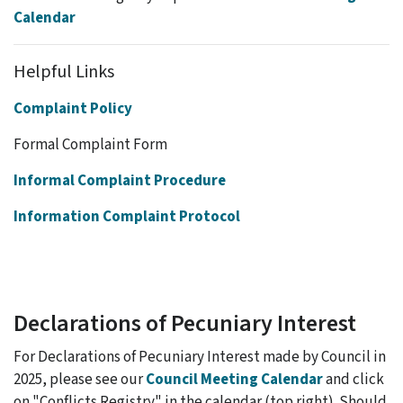
Calendar
Helpful Links
Complaint Policy
Formal Complaint Form
Informal Complaint Procedure
Information Complaint Protocol
Declarations of Pecuniary Interest
For Declarations of Pecuniary Interest made by Council in
2025, please see our
Council Meeting Calendar
and click
on "Conflicts Registry" in the calendar (top right). Should