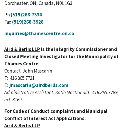
Dorchester, ON, Canada, N0L 1G3
Ph
(519)268-7334
Fax
(519)268-3928
inquiries@thamescentre.on.ca
Aird & Berlis LLP
is the Integrity Commissioner and
Closed Meeting Investigator for the Municipality of
Thames Centre.
Contact: John Mascarin
T: 416.865.7721
E:
jmascarin@airdberlis.com
Administrative Assistant: Katie MacDonald - 416.865.7789,
ext. 3169
For Code of Conduct complaints and Municipal
Conflict of Interest Act Applications:
Aird & Berlis LLP