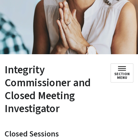
Integrity
SECTION
Commissioner and
MENU
Closed Meeting
Investigator
Closed Sessions