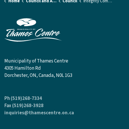
Home
Council and Administration
Council
Integrity Commissioner and Closed Meeting Investigator
Municipality of Thames Centre
4305 Hamilton Rd
Dorchester, ON, Canada, N0L 1G3
Ph
(519)268-7334
Fax
(519)268-3928
inquiries@thamescentre.on.ca