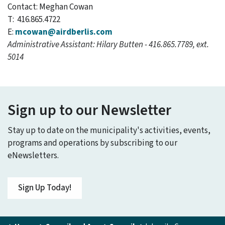
Contact: Meghan Cowan
T: 416.865.4722
E:
mcowan@airdberlis.com
Administrative Assistant: Hilary Butten - 416.865.7789, ext.
5014
Sign up to our Newsletter
Stay up to date on the municipality's activities, events,
programs and operations by subscribing to our
eNewsletters.
Sign Up Today!