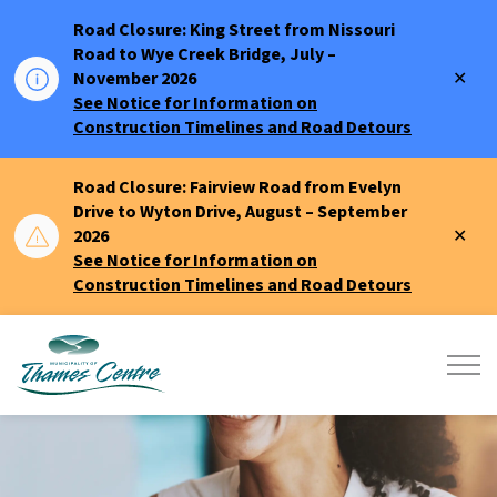
Road Closure: King Street from Nissouri
Road to Wye Creek Bridge, July –
Clo
November 2026
aler
See Notice for Information on
Construction Timelines and Road Detours
Road Closure: Fairview Road from Evelyn
Drive to Wyton Drive, August – September
Clo
2026
aler
See Notice for Information on
Construction Timelines and Road Detours
Municipality of Thames Centre