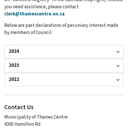
you need assistance, please contact
clerk@thamescentre.on.ca
Below are past declarations of pecuniary interest made
by members of Council.
2024
2023
2022
Contact Us
Municipality of Thames Centre
4305 Hamilton Rd