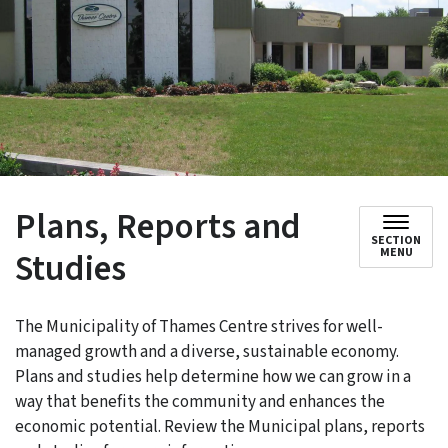
Plans, Reports and
SECTION
Studies
MENU
The Municipality of Thames Centre strives for well-
managed growth and a diverse, sustainable economy.
Plans and studies help determine how we can grow in a
way that benefits the community and enhances the
economic potential. Review the Municipal plans, reports