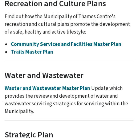
Recreation and Culture Plans
Find out how the Municipality of Thames Centre's
recreation and cultural plans promote the development
of a safe, healthy and active lifestyle:
Community Services and Facilities Master Plan
Trails Master Plan
Water and Wastewater
Waster and Wastewater Master Plan
Update which
provides the review and development of water and
wastewater servicing strategies for servicing within the
Municipality.
Strategic Plan