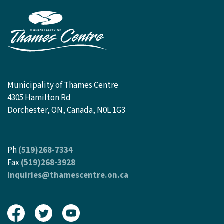
Municipality of Thames Centre
4305 Hamilton Rd
Dorchester, ON, Canada, N0L 1G3
Ph
(519)268-7334
Fax
(519)268-3928
inquiries@thamescentre.on.ca
View our Facebook page
View our Twitter page
View our Youtube page