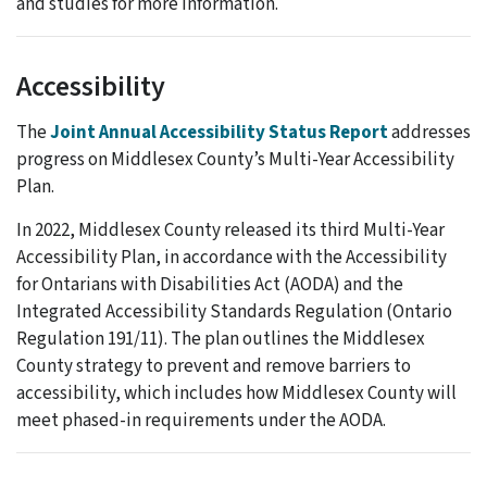
and studies for more information.
Accessibility
The
Joint Annual Accessibility Status Report
addresses
progress on Middlesex County’s Multi-Year Accessibility
Plan.
In 2022, Middlesex County released its third Multi-Year
Accessibility Plan, in accordance with the Accessibility
for Ontarians with Disabilities Act (AODA) and the
Integrated Accessibility Standards Regulation (Ontario
Regulation 191/11). The plan outlines the Middlesex
County strategy to prevent and remove barriers to
accessibility, which includes how Middlesex County will
meet phased-in requirements under the AODA.