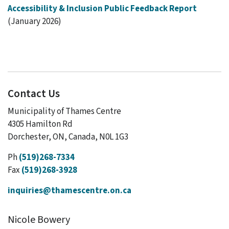
Accessibility & Inclusion Public Feedback Report
(January 2026)
Contact Us
Municipality of Thames Centre
4305 Hamilton Rd
Dorchester, ON, Canada, N0L 1G3
Ph
(519)268-7334
Fax
(519)268-3928
inquiries@thamescentre.on.ca
Nicole Bowery