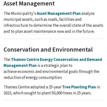
Asset Management
The Municipality's
Asset Management Plan
analyze
municipal assets, such as roads, facilities and
infrastructure to determine the overall state of the assets
and to plan asset maintenance now and in the future.
Conservation and Environmental
The
Thames Centre Energy Conservation and Demand
Management Plan
is a strategic plan to
achieve economic and environmental goals through the
reduction of energy consumption.
Thames Centre adopted a 25-year
Tree Planting Plan
in
2023, which sought to plant 50,000 trees in 25 years..