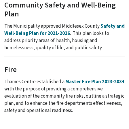
Community Safety and Well-Being
Plan
The Municipality approved Middlesex County
Safety and
Well-Being Plan for 2021-2026
. This plan looks to
address priority areas of health, housing and
homelessness, quality of life, and public safety.
Fire
Thames Centre established a
Master Fire Plan 2023-2034
with the purpose of providing a comprehensive
evaluation of the community fire risks, outline a strategic
plan, and to enhance the fire departments effectiveness,
safety and operational readiness.