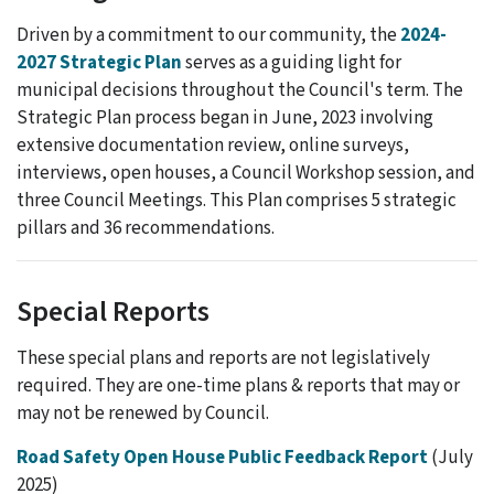
Driven by a commitment to our community, the
2024-
2027 Strategic Plan
serves as a guiding light for
municipal decisions throughout the Council's term. The
Strategic Plan process began in June, 2023 involving
extensive documentation review, online surveys,
interviews, open houses, a Council Workshop session, and
three Council Meetings. This Plan comprises 5 strategic
pillars and 36 recommendations.
Special Reports
These special plans and reports are not legislatively
required. They are one-time plans & reports that may or
may not be renewed by Council.
Road Safety Open House Public Feedback Report
(July
2025)