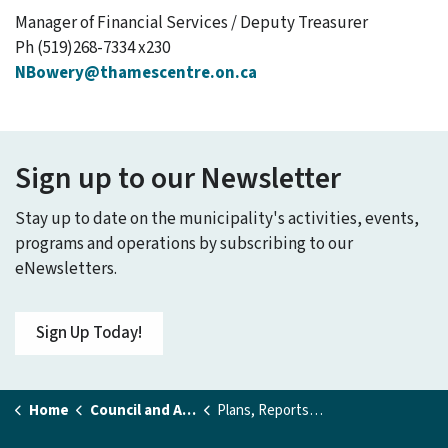
Manager of Financial Services / Deputy Treasurer
Ph (519)268-7334 x230
NBowery@thamescentre.on.ca
Sign up to our Newsletter
Stay up to date on the municipality's activities, events,
programs and operations by subscribing to our
eNewsletters.
Sign Up Today!
Home
Council and Administration
Plans, Reports and Studies