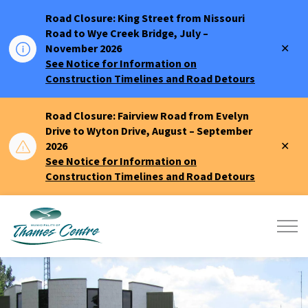
Road Closure: King Street from Nissouri
Road to Wye Creek Bridge, July –
Clo
November 2026
aler
See Notice for Information on
Construction Timelines and Road Detours
Road Closure: Fairview Road from Evelyn
Drive to Wyton Drive, August – September
Clo
2026
aler
See Notice for Information on
Construction Timelines and Road Detours
Municipality of Thames Centre