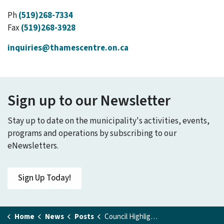
Ph
(519)268-7334
Fax
(519)268-3928
inquiries@thamescentre.on.ca
Sign up to our Newsletter
Stay up to date on the municipality's activities, events,
programs and operations by subscribing to our
eNewsletters.
Sign Up Today!
Home
News
Posts
Council Highlights - February 9, 2026