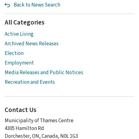
Back to News Search
All Categories
Active Living
Archived News Releases
Election
Employment
Media Releases and Public Notices
Recreation and Events
Contact Us
Municipality of Thames Centre
4305 Hamilton Rd
Dorchester, ON, Canada, N0L 1G3