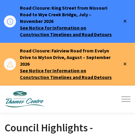
Road Closure: King Street from Nissouri
Road to Wye Creek Bridge, July –
Clo
November 2026
aler
See Notice for Information on
Construction Timelines and Road Detours
Road Closure: Fairview Road from Evelyn
Drive to Wyton Drive, August – September
Clo
2026
aler
See Notice for Information on
Construction Timelines and Road Detours
Municipality of Thames Centre
Council Highlights -