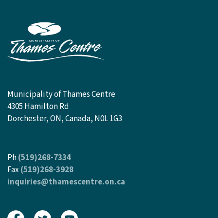
Municipality of Thames Centre
4305 Hamilton Rd
Dorchester, ON, Canada, N0L 1G3
Ph
(519)268-7334
Fax
(519)268-3928
inquiries@thamescentre.on.ca