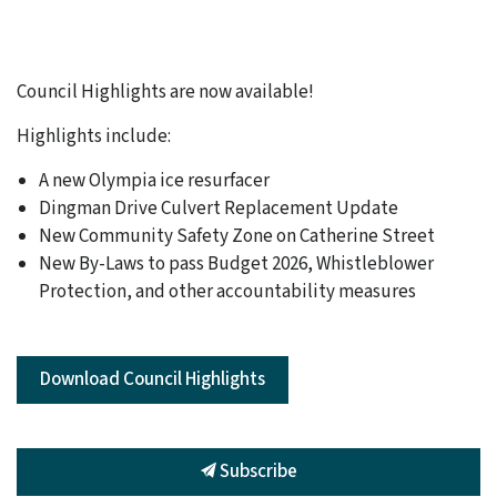
Council Highlights are now available!
Highlights include:
A new Olympia ice resurfacer
Dingman Drive Culvert Replacement Update
New Community Safety Zone on Catherine Street
New By-Laws to pass Budget 2026, Whistleblower
Protection, and other accountability measures
Download Council Highlights
Subscribe