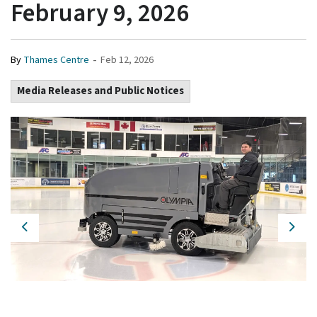
February 9, 2026
-
By
Thames Centre
Feb 12, 2026
Media Releases and Public Notices
Previous
Next