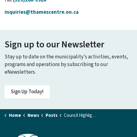
Fax
(519)268-3928
inquiries@thamescentre.on.ca
Sign up to our Newsletter
Stay up to date on the municipality's activities, events,
programs and operations by subscribing to our
eNewsletters.
Sign Up Today!
Home
News
Posts
Council Highlights - November 24, 2025