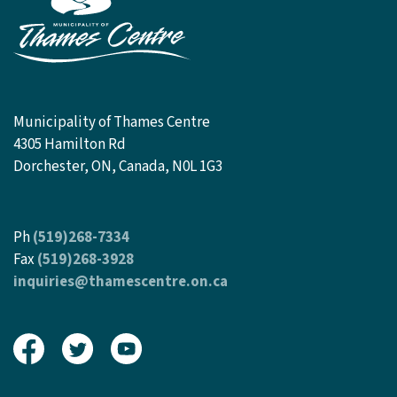
Municipality of Thames Centre
4305 Hamilton Rd
Dorchester, ON, Canada, N0L 1G3
Ph
(519)268-7334
Fax
(519)268-3928
inquiries@thamescentre.on.ca
View our Facebook page
View our Twitter page
View our Youtube page