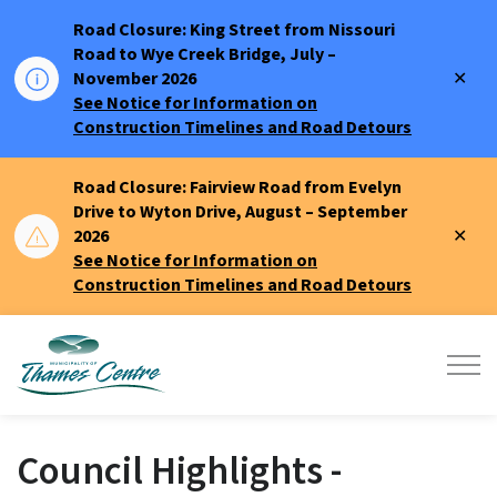
Road Closure: King Street from Nissouri
Road to Wye Creek Bridge, July –
Clo
November 2026
aler
See Notice for Information on
Construction Timelines and Road Detours
Road Closure: Fairview Road from Evelyn
Drive to Wyton Drive, August – September
Clo
2026
aler
See Notice for Information on
Construction Timelines and Road Detours
Municipality of Thames Centre
Council Highlights -