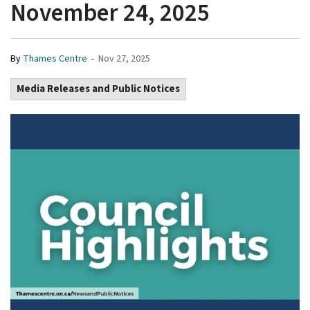
November 24, 2025
-
By
Thames Centre
Nov 27, 2025
Media Releases and Public Notices