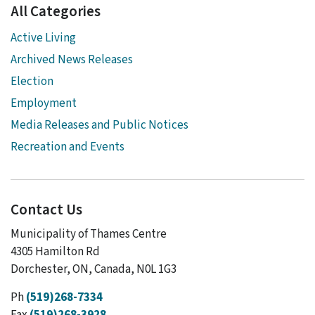
All Categories
Active Living
Archived News Releases
Election
Employment
Media Releases and Public Notices
Recreation and Events
Contact Us
Municipality of Thames Centre
4305 Hamilton Rd
Dorchester, ON, Canada, N0L 1G3
Ph
(519)268-7334