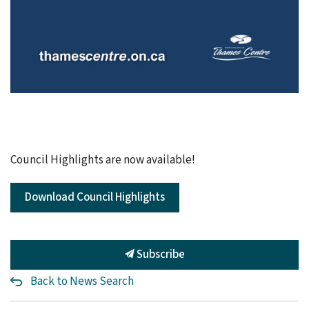
Council Highlights are now available!
Download Council Highlights
Subscribe
Back to News Search