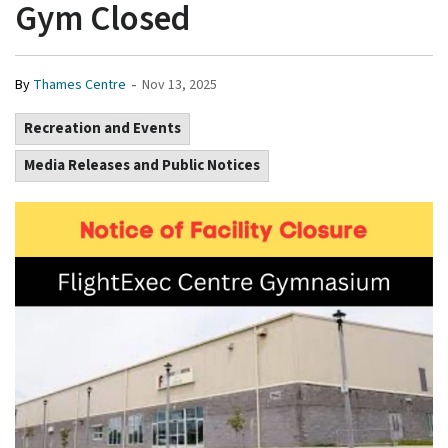
Gym Closed
-
By
Thames Centre
Nov 13, 2025
Recreation and Events
Media Releases and Public Notices