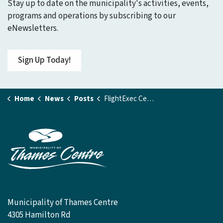
Stay up to date on the municipality's activities, events,
programs and operations by subscribing to our
eNewsletters.
Sign Up Today!
Home
News
Posts
FlightExec Centre Gym Closed
Municipality of Thames Centre
4305 Hamilton Rd