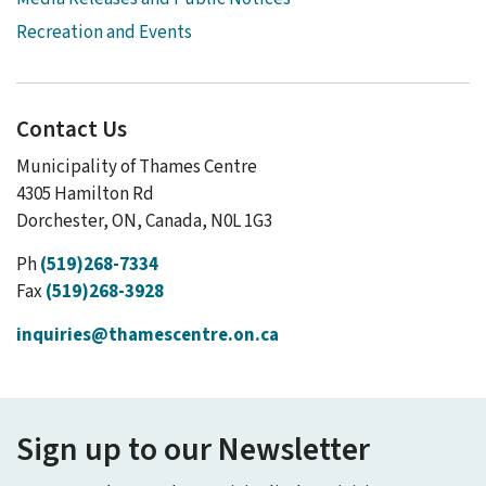
Recreation and Events
Contact Us
Municipality of Thames Centre
4305 Hamilton Rd
Dorchester, ON, Canada, N0L 1G3
Ph
(519)268-7334
Fax
(519)268-3928
inquiries@thamescentre.on.ca
Sign up to our Newsletter