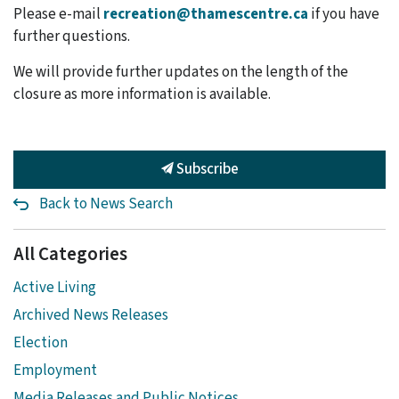
Please e-mail
recreation@thamescentre.ca
if you have
further questions.
We will provide further updates on the length of the
closure as more information is available.
Subscribe
Back to News Search
All Categories
Active Living
Archived News Releases
Election
Employment
Media Releases and Public Notices