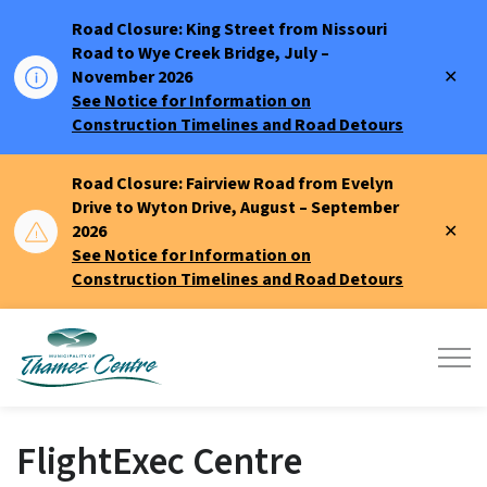
Road Closure: King Street from Nissouri
Road to Wye Creek Bridge, July –
Clo
November 2026
aler
See Notice for Information on
Construction Timelines and Road Detours
Road Closure: Fairview Road from Evelyn
Drive to Wyton Drive, August – September
Clo
2026
aler
See Notice for Information on
Construction Timelines and Road Detours
Municipality of Thames Centre
FlightExec Centre