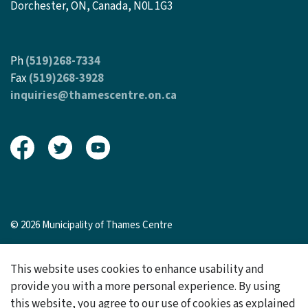
Dorchester, ON, Canada, N0L 1G3
Ph
(519)268-7334
Fax
(519)268-3928
inquiries@thamescentre.on.ca
View our Facebook page
View our Twitter page
View our Youtube page
© 2026 Municipality of Thames Centre
Sitemap
This website uses cookies to enhance usability and
Made with
Govstack
provide you with a more personal experience. By using
this website, you agree to our use of cookies as explained