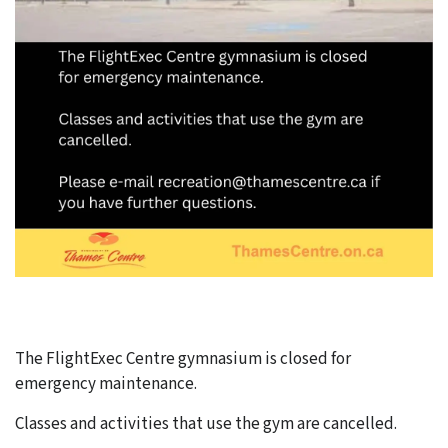
The FlightExec Centre gymnasium is closed for
emergency maintenance.
Classes and activities that use the gym are cancelled.