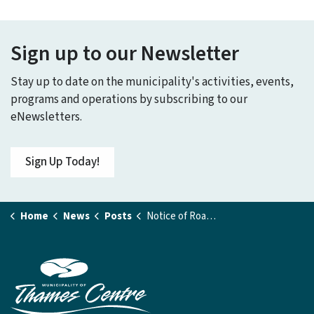
Sign up to our Newsletter
Stay up to date on the municipality's activities, events,
programs and operations by subscribing to our
eNewsletters.
Sign Up Today!
Home
News
Posts
Notice of Road Closure - Byron Ave