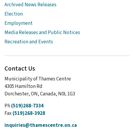
Archived News Releases
Election
Employment
Media Releases and Public Notices
Recreation and Events
Contact Us
Municipality of Thames Centre
4305 Hamilton Rd
Dorchester, ON, Canada, N0L 1G3
Ph
(519)268-7334
Fax
(519)268-3928
inquiries@thamescentre.on.ca