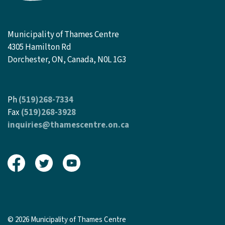
Municipality of Thames Centre
4305 Hamilton Rd
Dorchester, ON, Canada, N0L 1G3
Ph
(519)268-7334
Fax
(519)268-3928
inquiries@thamescentre.on.ca
View our Facebook page
View our Twitter page
View our Youtube page
© 2026 Municipality of Thames Centre