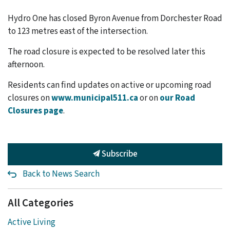
Hydro One has closed Byron Avenue from Dorchester Road
to 123 metres east of the intersection.
The road closure is expected to be resolved later this
afternoon.
Residents can find updates on active or upcoming road
closures on
www.municipal511.ca
or on
our Road
Closures page
.
Subscribe
Back to News Search
All Categories
Active Living