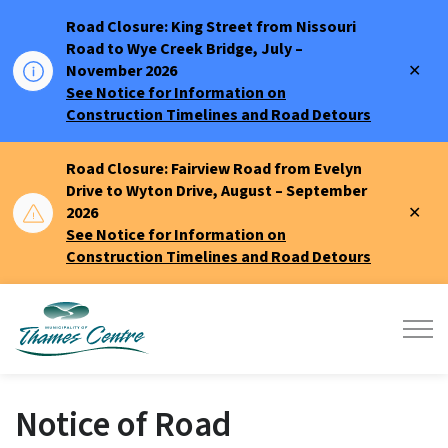
Road Closure: King Street from Nissouri
Road to Wye Creek Bridge, July –
Clo
November 2026
aler
See Notice for Information on
Construction Timelines and Road Detours
Road Closure: Fairview Road from Evelyn
Drive to Wyton Drive, August – September
Clo
2026
aler
See Notice for Information on
Construction Timelines and Road Detours
Municipality of Thames Centre
Notice of Road