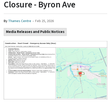
Closure - Byron Ave
-
By
Thames Centre
Feb 25, 2026
Media Releases and Public Notices