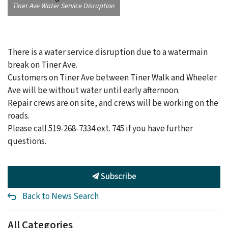
Tiner Ave Water Service Disruption
There is a water service disruption due to a watermain
break on Tiner Ave.
Customers on Tiner Ave between Tiner Walk and Wheeler
Ave will be without water until early afternoon.
Repair crews are on site, and crews will be working on the
roads.
Please call 519-268-7334 ext. 745 if you have further
questions.
Subscribe
Back to News Search
All Categories