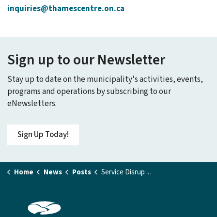
inquiries@thamescentre.on.ca
Sign up to our Newsletter
Stay up to date on the municipality's activities, events,
programs and operations by subscribing to our
eNewsletters.
Sign Up Today!
Home
News
Posts
Service Disruption - Tiner Avenue