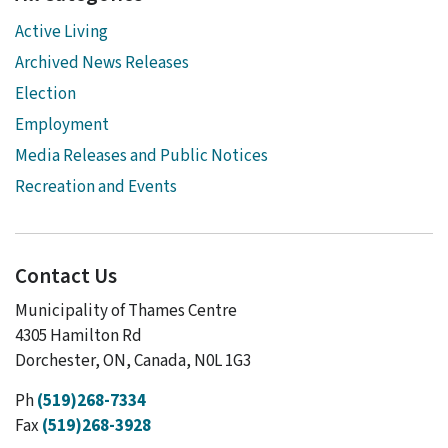
Active Living
Archived News Releases
Election
Employment
Media Releases and Public Notices
Recreation and Events
Contact Us
Municipality of Thames Centre
4305 Hamilton Rd
Dorchester, ON, Canada, N0L 1G3
Ph
(519)268-7334
Fax
(519)268-3928