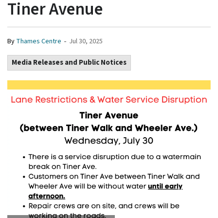
Tiner Avenue
-
By
Thames Centre
Jul 30, 2025
Media Releases and Public Notices