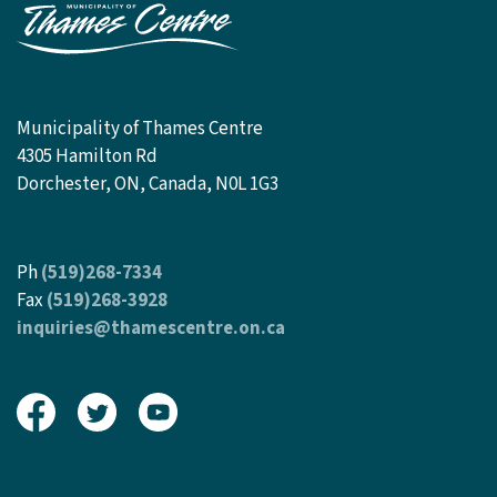
Municipality of Thames Centre
4305 Hamilton Rd
Dorchester, ON, Canada, N0L 1G3
Ph
(519)268-7334
Fax
(519)268-3928
inquiries@thamescentre.on.ca
View our Facebook page
View our Twitter page
View our Youtube page