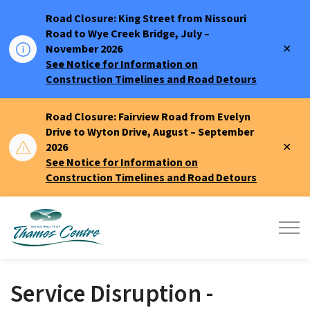
Road Closure: King Street from Nissouri
Road to Wye Creek Bridge, July –
Clo
November 2026
aler
See Notice for Information on
Construction Timelines and Road Detours
Road Closure: Fairview Road from Evelyn
Drive to Wyton Drive, August – September
Clo
2026
aler
See Notice for Information on
Construction Timelines and Road Detours
Municipality of Thames Centre
Service Disruption -