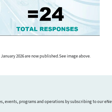
r January 2026 are now published.See image above.
ies, events, programs and operations by subscribing to our eNe