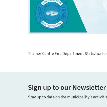
Thames Centre Fire Department Statistics fo
Sign up to our Newsletter
Stay up to date on the municipality's activit