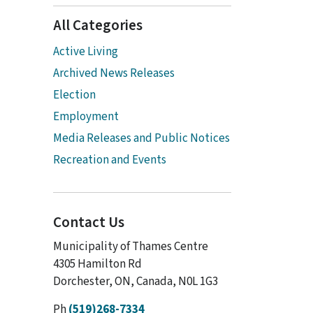
All Categories
Active Living
Archived News Releases
Election
Employment
Media Releases and Public Notices
Recreation and Events
Contact Us
Municipality of Thames Centre
4305 Hamilton Rd
Dorchester, ON, Canada, N0L 1G3
Ph
(519)268-7334