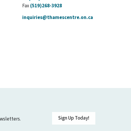
Fax
(519)268-3928
inquiries@thamescentre.on.ca
Sign Up Today!
wsletters.