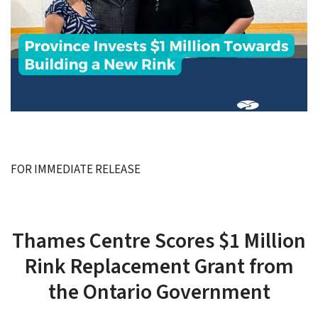
FOR IMMEDIATE RELEASE
Thames Centre Scores $1 Million
Rink Replacement Grant from
the Ontario Government