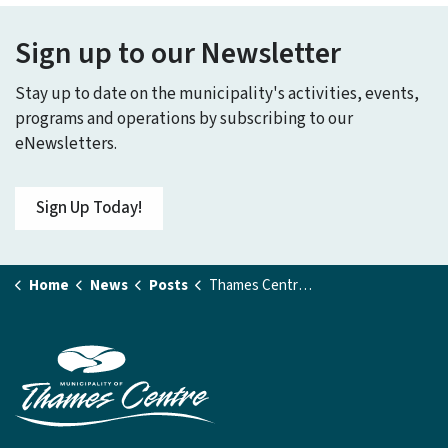
Sign up to our Newsletter
Stay up to date on the municipality's activities, events,
programs and operations by subscribing to our
eNewsletters.
Sign Up Today!
Home
News
Posts
Thames Centre Scores $1 Million Rink Replacement Grant from the Ontario Government