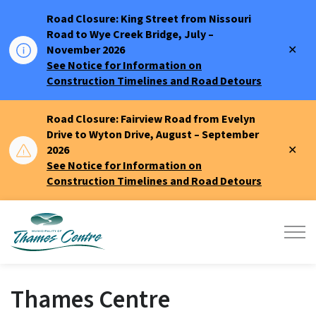
Road Closure: King Street from Nissouri
Road to Wye Creek Bridge, July –
Clo
November 2026
aler
See Notice for Information on
Construction Timelines and Road Detours
Road Closure: Fairview Road from Evelyn
Drive to Wyton Drive, August – September
Clo
2026
aler
See Notice for Information on
Construction Timelines and Road Detours
Municipality of Thames Centre
Thames Centre