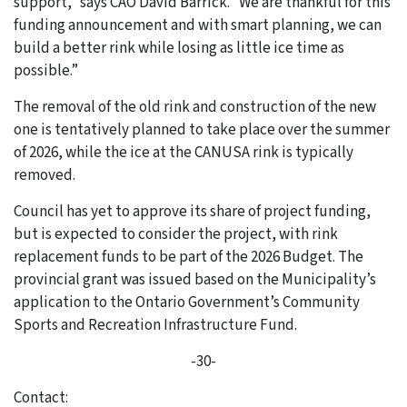
support,” says CAO David Barrick. “We are thankful for this
funding announcement and with smart planning, we can
build a better rink while losing as little ice time as
possible.”
The removal of the old rink and construction of the new
one is tentatively planned to take place over the summer
of 2026, while the ice at the CANUSA rink is typically
removed.
Council has yet to approve its share of project funding,
but is expected to consider the project, with rink
replacement funds to be part of the 2026 Budget. The
provincial grant was issued based on the Municipality’s
application to the Ontario Government’s Community
Sports and Recreation Infrastructure Fund.
-30-
Contact: