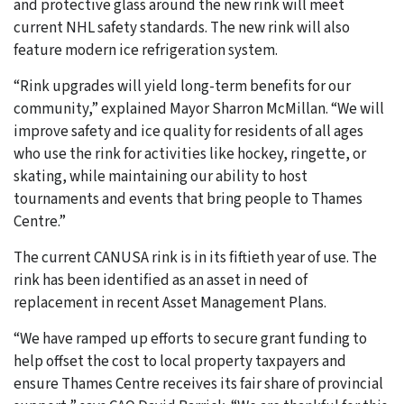
and protective glass around the new rink will meet
current NHL safety standards. The new rink will also
feature modern ice refrigeration system.
“Rink upgrades will yield long-term benefits for our
community,” explained Mayor Sharron McMillan. “We will
improve safety and ice quality for residents of all ages
who use the rink for activities like hockey, ringette, or
skating, while maintaining our ability to host
tournaments and events that bring people to Thames
Centre.”
The current CANUSA rink is in its fiftieth year of use. The
rink has been identified as an asset in need of
replacement in recent Asset Management Plans.
“We have ramped up efforts to secure grant funding to
help offset the cost to local property taxpayers and
ensure Thames Centre receives its fair share of provincial