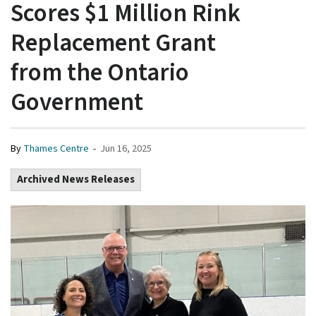
Scores $1 Million Rink
Replacement Grant
from the Ontario
Government
-
By
Thames Centre
Jun 16, 2025
Archived News Releases