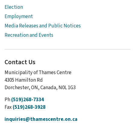
Election
Employment
Media Releases and Public Notices
Recreation and Events
Contact Us
Municipality of Thames Centre
4305 Hamilton Rd
Dorchester, ON, Canada, N0L 1G3
Ph
(519)268-7334
Fax
(519)268-3928
inquiries@thamescentre.on.ca