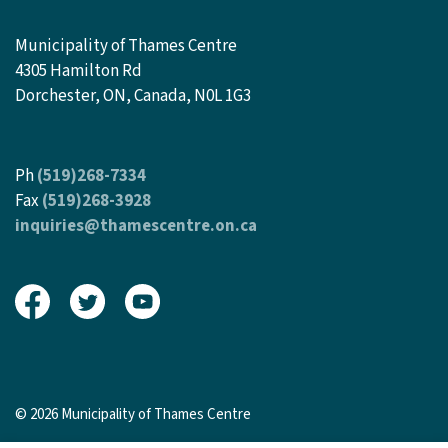
Municipality of Thames Centre
4305 Hamilton Rd
Dorchester, ON, Canada, N0L 1G3
Ph
(519)268-7334
Fax
(519)268-3928
inquiries@thamescentre.on.ca
View our Facebook page
View our Twitter page
View our Youtube page
© 2026 Municipality of Thames Centre