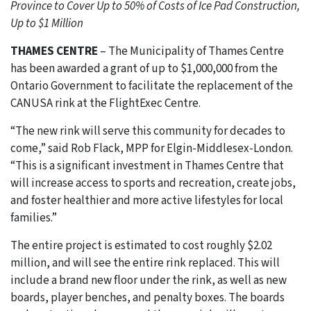
Province to Cover Up to 50% of Costs of Ice Pad Construction,
Up to $1 Million
THAMES CENTRE
– The Municipality of Thames Centre
has been awarded a grant of up to $1,000,000 from the
Ontario Government to facilitate the replacement of the
CANUSA rink at the FlightExec Centre.
“The new rink will serve this community for decades to
come,” said Rob Flack, MPP for Elgin-Middlesex-London.
“This is a significant investment in Thames Centre that
will increase access to sports and recreation, create jobs,
and foster healthier and more active lifestyles for local
families.”
The entire project is estimated to cost roughly $2.02
million, and will see the entire rink replaced. This will
include a brand new floor under the rink, as well as new
boards, player benches, and penalty boxes. The boards