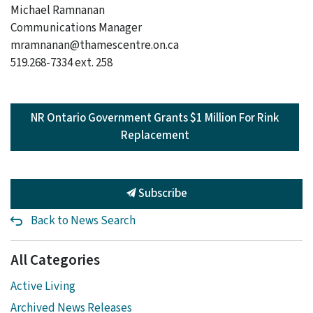
Michael Ramnanan
Communications Manager
mramnanan@thamescentre.on.ca
519.268-7334 ext. 258
NR Ontario Government Grants $1 Million For Rink
Replacement
Subscribe
Back to News Search
All Categories
Active Living
Archived News Releases