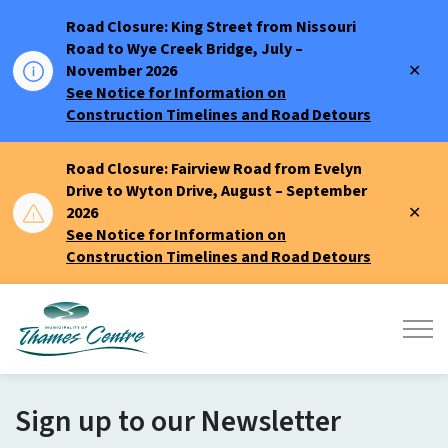
Road Closure: King Street from Nissouri
Road to Wye Creek Bridge, July –
Clo
November 2026
aler
See Notice for Information on
Construction Timelines and Road Detours
Road Closure: Fairview Road from Evelyn
Drive to Wyton Drive, August – September
Clo
2026
aler
See Notice for Information on
Construction Timelines and Road Detours
Municipality of Thames Centre
Sign up to our Newsletter