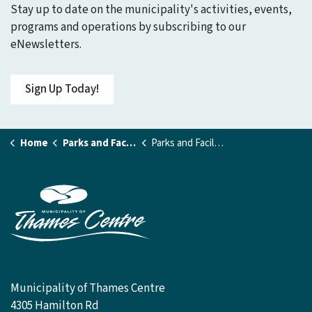
Stay up to date on the municipality's activities, events,
programs and operations by subscribing to our
eNewsletters.
Sign Up Today!
Home
Parks and Facilities
Parks and Facilities Details Page
Municipality of Thames Centre
4305 Hamilton Rd