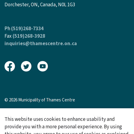
Dorchester, ON, Canada, N0L 1G3
Ph
(519)268-7334
Fax
(519)268-3928
inquiries@thamescentre.on.ca
View our Facebook page
View our Twitter page
View our Youtube page
© 2026 Municipality of Thames Centre
Sitemap
This website uses cookies to enhance usability and
Made with
Govstack
provide you with a more personal experience. By using