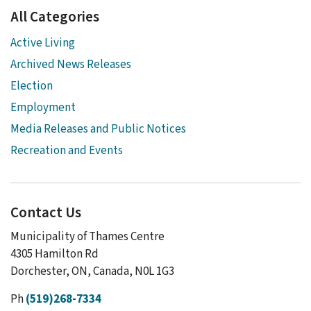
All Categories
Active Living
Archived News Releases
Election
Employment
Media Releases and Public Notices
Recreation and Events
Contact Us
Municipality of Thames Centre
4305 Hamilton Rd
Dorchester, ON, Canada, N0L 1G3
Ph
(519)268-7334