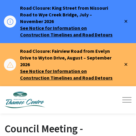
Road Closure: King Street from Nissouri
Road to Wye Creek Bridge, July –
Clo
November 2026
aler
See Notice for Information on
Construction Timelines and Road Detours
Road Closure: Fairview Road from Evelyn
Drive to Wyton Drive, August – September
Clo
2026
aler
See Notice for Information on
Construction Timelines and Road Detours
Municipality of Thames Centre
Council Meeting -