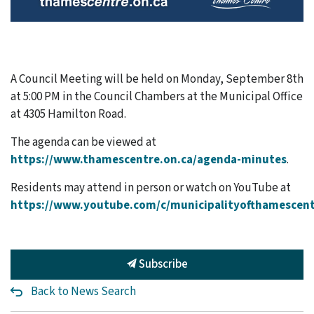
A Council Meeting will be held on Monday, September 8th
at 5:00 PM in the Council Chambers at the Municipal Office
at 4305 Hamilton Road.
The agenda can be viewed at
https://www.thamescentre.on.ca/agenda-minutes
.
Residents may attend in person or watch on YouTube at
https://www.youtube.com/c/municipalityofthamescen
Subscribe
Back to News Search