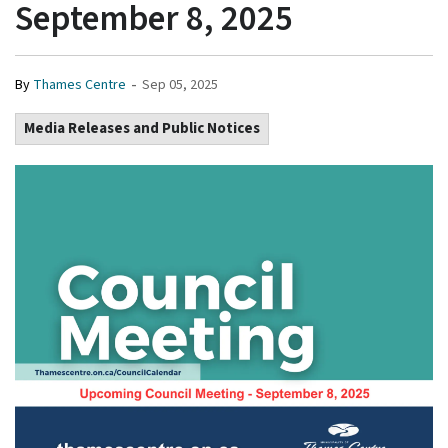
September 8, 2025
-
By
Thames Centre
Sep 05, 2025
Media Releases and Public Notices