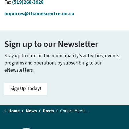
Fax
(519)268-3928
inquiries@thamescentre.on.ca
Sign up to our Newsletter
Stay up to date on the municipality's activities, events,
programs and operations by subscribing to our
eNewsletters.
Sign Up Today!
Home
News
Posts
Council Meeting - September 8, 2025