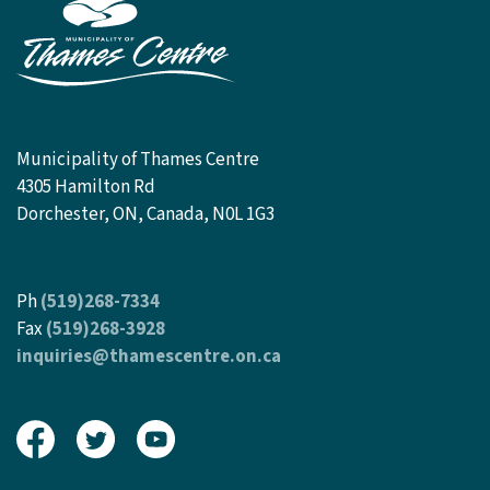
Municipality of Thames Centre
4305 Hamilton Rd
Dorchester, ON, Canada, N0L 1G3
Ph
(519)268-7334
Fax
(519)268-3928
inquiries@thamescentre.on.ca
View our Facebook page
View our Twitter page
View our Youtube page