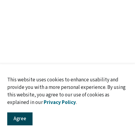
This website uses cookies to enhance usability and
provide you with a more personal experience. By using
..
this website, you agree to our use of cookies as
explained in our
Privacy Policy
.
Agree
o