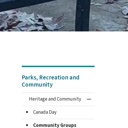
Parks, Recreation and
Community
Heritage and Community
Toggle Menu Heri
Canada Day
Community Groups