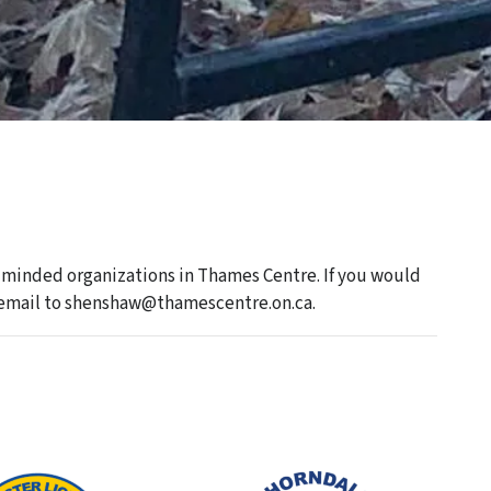
minded organizations in Thames Centre. If you would
an email to shenshaw@thamescentre.on.ca.