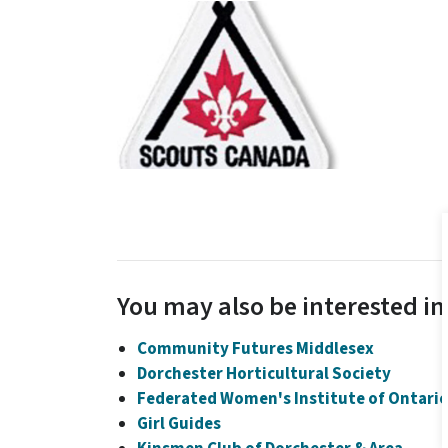
You may also be interested in.
Community Futures Middlesex
Dorchester Horticultural Society
Federated Women's Institute of Ontari
Girl Guides