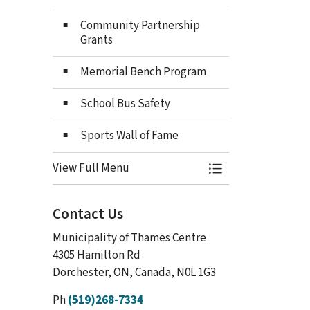
Community Partnership
Grants
Memorial Bench Program
School Bus Safety
Sports Wall of Fame
View Full Menu
Toggle Menu Heri
Contact Us
Municipality of Thames Centre
4305 Hamilton Rd
Dorchester, ON, Canada, N0L 1G3
Ph
(519)268-7334