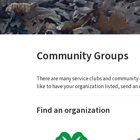
Community Groups
There are many service clubs and community-
like to have your organization listed, send 
Find an organization