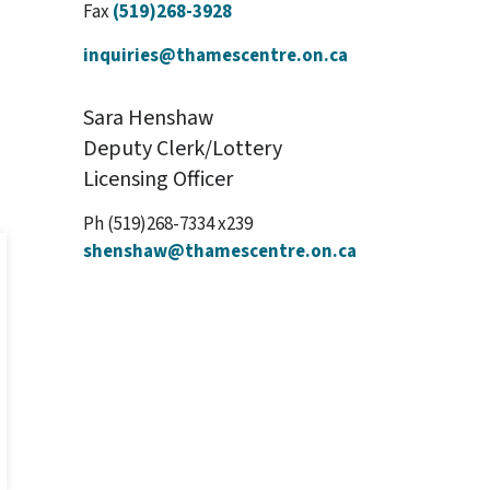
Fax
(519)268-3928
inquiries@thamescentre.on.ca
Sara Henshaw
Deputy Clerk/Lottery
Licensing Officer
Ph (519)268-7334 x239
shenshaw@thamescentre.on.ca