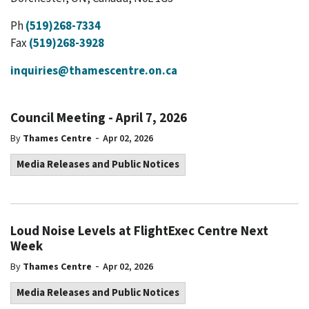
Ph
(519)268-7334
Fax
(519)268-3928
inquiries@thamescentre.on.ca
Council Meeting - April 7, 2026
-
By
Thames Centre
Apr 02, 2026
Media Releases and Public Notices
Loud Noise Levels at FlightExec Centre Next
Week
-
By
Thames Centre
Apr 02, 2026
Media Releases and Public Notices