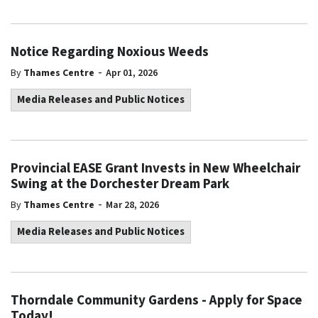
Notice Regarding Noxious Weeds
-
By
Thames Centre
Apr 01, 2026
Media Releases and Public Notices
Provincial EASE Grant Invests in New Wheelchair
Swing at the Dorchester Dream Park
-
By
Thames Centre
Mar 28, 2026
Media Releases and Public Notices
Thorndale Community Gardens - Apply for Space
Today!