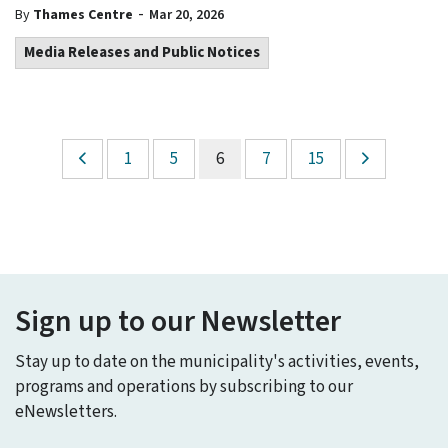
-
By
Thames Centre
Mar 20, 2026
Media Releases and Public Notices
1
5
6
7
15
Sign up to our Newsletter
Stay up to date on the municipality's activities, events,
programs and operations by subscribing to our
eNewsletters.