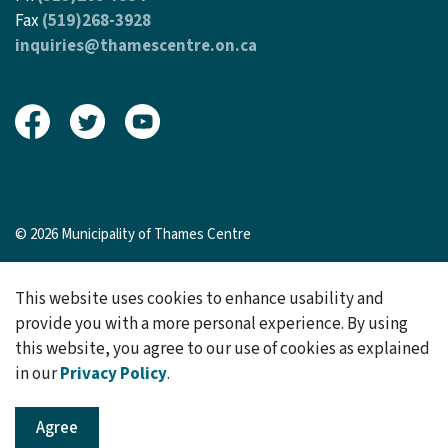
Fax
(519)268-3928
inquiries@thamescentre.on.ca
View our Facebook page
View our Twitter page
View our Youtube page
© 2026 Municipality of Thames Centre
Sitemap
This website uses cookies to enhance usability and
Made with
Govstack
provide you with a more personal experience. By using
this website, you agree to our use of cookies as explained
in our
Privacy Policy
.
Agree