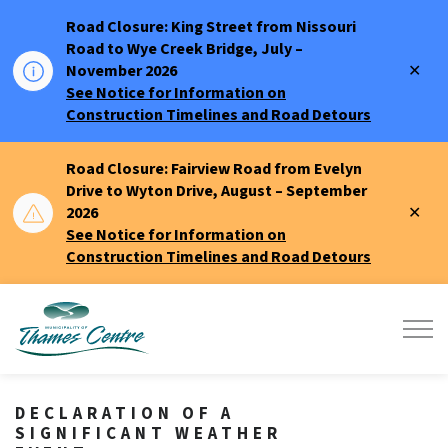
Road Closure: King Street from Nissouri
Road to Wye Creek Bridge, July –
Clo
November 2026
aler
See Notice for Information on
Construction Timelines and Road Detours
Road Closure: Fairview Road from Evelyn
Drive to Wyton Drive, August – September
Clo
2026
aler
See Notice for Information on
Construction Timelines and Road Detours
Municipality of Thames Centre
DECLARATION OF A
SIGNIFICANT WEATHER