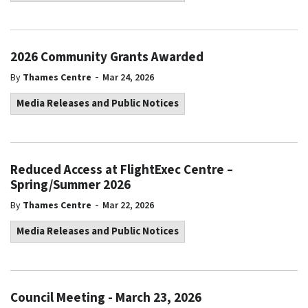
2026 Community Grants Awarded
-
By
Thames Centre
Mar 24, 2026
Media Releases and Public Notices
Reduced Access at FlightExec Centre –
Spring/Summer 2026
-
By
Thames Centre
Mar 22, 2026
Media Releases and Public Notices
Council Meeting - March 23, 2026