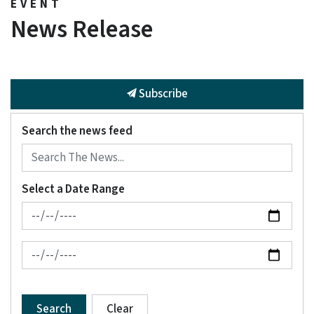
EVENT
News Release
Subscribe
Search the news feed
Select a Date Range
News Feed Search Date From
News Feed Search Date To
Search
Clear