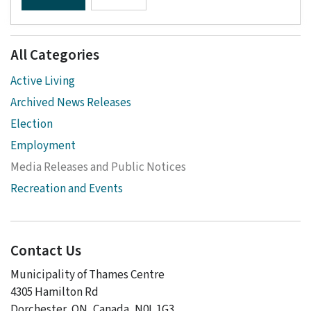
All Categories
Active Living
Archived News Releases
Election
Employment
Media Releases and Public Notices
Recreation and Events
Contact Us
Municipality of Thames Centre
4305 Hamilton Rd
Dorchester, ON, Canada, N0L 1G3