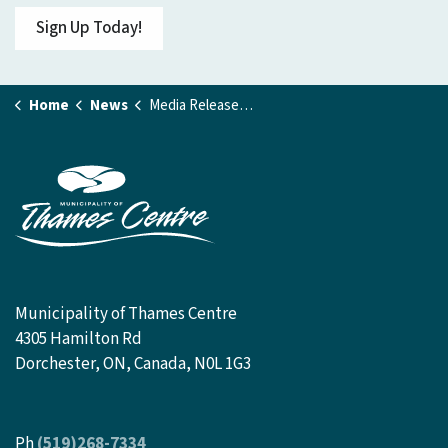
Sign Up Today!
Home
News
Media Releases and Public Notices
Municipality of Thames Centre
4305 Hamilton Rd
Dorchester, ON, Canada, N0L 1G3
Ph
(519)268-7334