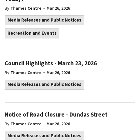
-
By
Thames Centre
Mar 26, 2026
Media Releases and Public Notices
Recreation and Events
Council Highlights - March 23, 2026
-
By
Thames Centre
Mar 26, 2026
Media Releases and Public Notices
Notice of Road Closure - Dundas Street
-
By
Thames Centre
Mar 26, 2026
Media Releases and Public Notices