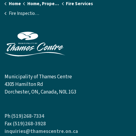
Home
Home, Property and Utilities
Fire Services
Fire Inspection Requests
Municipality of Thames Centre
4305 Hamilton Rd
Dorchester, ON, Canada, N0L 1G3
Ph
(519)268-7334
Fax
(519)268-3928
inquiries@thamescentre.on.ca