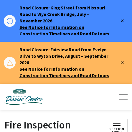
Road Closure: King Street from Nissouri
Road to Wye Creek Bridge, July –
Clo
November 2026
aler
See Notice for Information on
Construction Timelines and Road Detours
Road Closure: Fairview Road from Evelyn
Drive to Wyton Drive, August – September
Clo
2026
aler
See Notice for Information on
Construction Timelines and Road Detours
Municipality of Thames Centre
Fire Inspection
SECTION