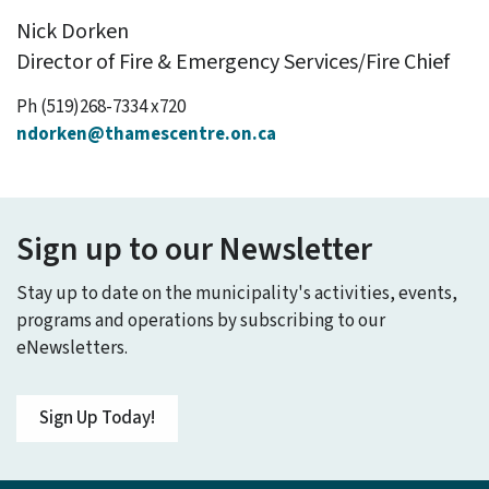
Nick Dorken
Director of Fire & Emergency Services/Fire Chief
Ph (519)268-7334 x720
ndorken@thamescentre.on.ca
Sign up to our Newsletter
Stay up to date on the municipality's activities, events,
programs and operations by subscribing to our
eNewsletters.
Sign Up Today!