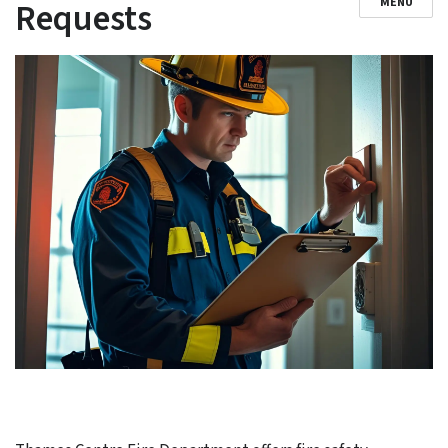
Requests
MENU