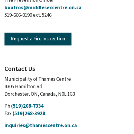
Fire Prevention Officer
boutros@middlesexcentre.on.ca
519-666-0190 ext. 5246
Request a Fire Inspection
Contact Us
Municipality of Thames Centre
4305 Hamilton Rd
Dorchester, ON, Canada, N0L 1G3
Ph
(519)268-7334
Fax
(519)268-3928
inquiries@thamescentre.on.ca