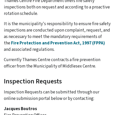
Thames Centre Fire Department offers fire safety
inspections both on request and according to a proactive
rotation schedule.
It is the municipality's responsibility to ensure fire safety
inspections are conducted upon complaint, request, and
as necessary to meet the mandatory requirements of
the
Fire Protection and Prevention Act, 1997 (FPPA)
and associated regulations.
Currently Thames Centre contracts a fire prevention
officer from the Municipality of Middlesex Centre.
Inspection Requests
Inspection Requests can be submitted through our
online submission portal below or by contacting:
Jacques Boutros