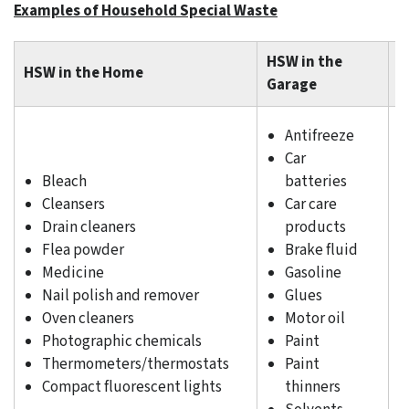
Examples of Household Special Waste
HSW in the
HSW in the Home
H
Garage
Antifreeze
Car
Bleach
batteries
Cleansers
Car care
Drain cleaners
products
Flea powder
Brake fluid
Medicine
Gasoline
Nail polish and remover
Glues
Oven cleaners
Motor oil
Photographic chemicals
Paint
Thermometers/thermostats
Paint
Compact fluorescent lights
thinners