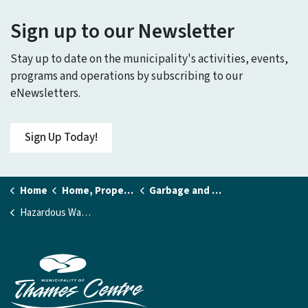
Sign up to our Newsletter
Stay up to date on the municipality's activities, events,
programs and operations by subscribing to our
eNewsletters.
Sign Up Today!
Home
Home, Property and Utilities
Garbage and Recycling
Hazardous Waste