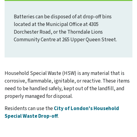
Batteries can be disposed of at drop-off bins
located at the Municipal Office at 4305
Dorchester Road, or the Thorndale Lions
Community Centre at 265 Upper Queen Street.
Household Special Waste (HSW) is any material that is
corrosive, flammable, ignitable, or reactive. These items
need to be handled safely, kept out of the landfill, and
properly managed for disposal.
Residents can use the
City of London's Household
Special Waste Drop-off
.