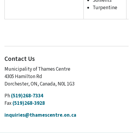
Solvents
Turpentine
Contact Us
Municipality of Thames Centre
4305 Hamilton Rd
Dorchester, ON, Canada, N0L 1G3
Ph
(519)268-7334
Fax
(519)268-3928
inquiries@thamescentre.on.ca