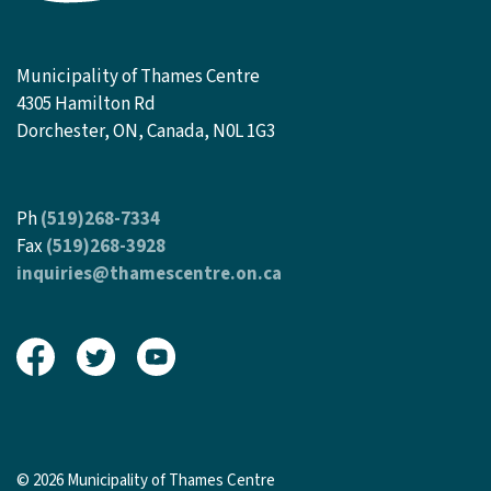
Municipality of Thames Centre
4305 Hamilton Rd
Dorchester, ON, Canada, N0L 1G3
Ph
(519)268-7334
Fax
(519)268-3928
inquiries@thamescentre.on.ca
View our Facebook page
View our Twitter page
View our Youtube page
© 2026 Municipality of Thames Centre