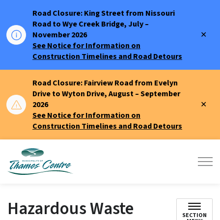
Road Closure: King Street from Nissouri
Road to Wye Creek Bridge, July –
Clo
November 2026
aler
See Notice for Information on
Construction Timelines and Road Detours
Road Closure: Fairview Road from Evelyn
Drive to Wyton Drive, August – September
Clo
2026
aler
See Notice for Information on
Construction Timelines and Road Detours
Municipality of Thames Centre
Hazardous Waste
SECTION