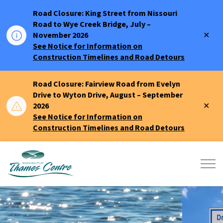
Road Closure: King Street from Nissouri
Road to Wye Creek Bridge, July –
Clo
November 2026
aler
See Notice for Information on
Construction Timelines and Road Detours
Road Closure: Fairview Road from Evelyn
Drive to Wyton Drive, August – September
Clo
2026
aler
See Notice for Information on
Construction Timelines and Road Detours
Municipality of Thames Centre