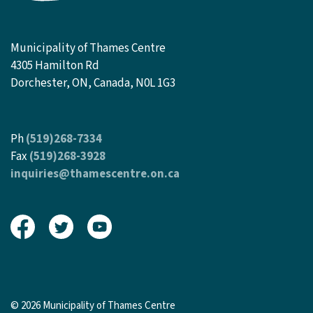
Municipality of Thames Centre
4305 Hamilton Rd
Dorchester, ON, Canada, N0L 1G3
Ph
(519)268-7334
Fax
(519)268-3928
inquiries@thamescentre.on.ca
View our Facebook page
View our Twitter page
View our Youtube page
© 2026 Municipality of Thames Centre