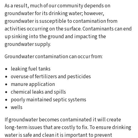
As a result, much of our community depends on
groundwater for its drinking water; however,
groundwater is susceptible to contamination from
activities occurring on the surface. Contaminants can end
up sinking into the ground and impacting the
groundwater supply.
Groundwater contamination can occur from:
leaking fuel tanks
overuse of fertilizers and pesticides
manure application
chemical leaks and spills
poorly maintained septic systems
wells
If groundwater becomes contaminated it will create
long-term issues that are costly to fix. To ensure drinking
water is safe and clean it is important to prevent