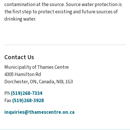
contamination at the source. Source water protection is
the first step to protect existing and future sources of
drinking water.
Contact Us
Municipality of Thames Centre
4305 Hamilton Rd
Dorchester, ON, Canada, N0L 1G3
Ph
(519)268-7334
Fax
(519)268-3928
inquiries@thamescentre.on.ca