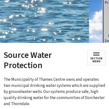
Source Water
SECTION
Protection
MENU
The Municipality of Thames Centre owns and operates
two municipal drinking water systems which are supplied
by groundwater wells. Our systems produce safe, high
quality drinking water for the communities of Dorchester
and Thorndale.