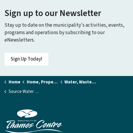
Sign up to our Newsletter
Stay up to date on the municipality's activities, events,
programs and operations by subscribing to our
eNewsletters.
Sign Up Today!
Home
Home, Property and Utilities
Water, Wastewater, and Stormwater Services
Source Water Protection