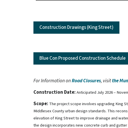
Construction Drawings (King Street)
Blue Con Proposed Construction Schedule
For Information on
Road Closures
, visit
the Mun
Construction Date:
Anticipated July 2026 – Nove
Scope:
The project scope involves upgrading King S
Middlesex County urban design standards. This recons
elevation of King Street to improve drainage and water
the design incorporates new concrete curb and gutter i