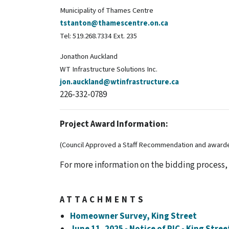
Municipality of Thames Centre
tstanton@thamescentre.on.ca
Tel: 519.268.7334 Ext. 235
Jonathon Auckland
WT Infrastructure Solutions Inc.
jon.auckland@wtinfrastructure.ca
226-332-0789
Project Award Information:
(Council Approved a Staff Recommendation and awarded
For more information on the bidding process,
ATTACHMENTS
Homeowner Survey, King Street
June 11, 2025 - Notice of PIC - King Stre