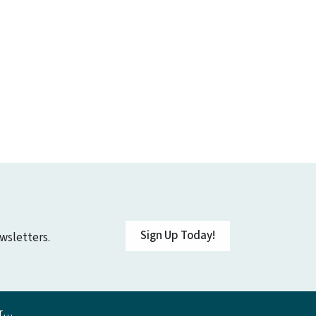
Sign Up Today!
wsletters.
on