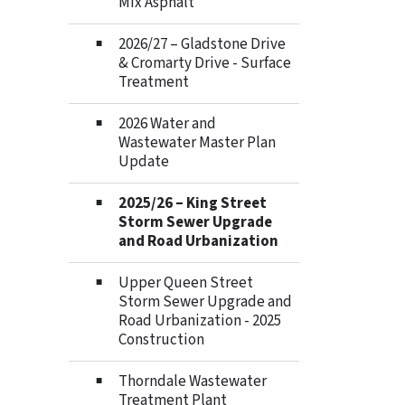
Mix Asphalt
2026/27 – Gladstone Drive
& Cromarty Drive - Surface
Treatment
2026 Water and
Wastewater Master Plan
Update
2025/26 – King Street
Storm Sewer Upgrade
and Road Urbanization
Upper Queen Street
Storm Sewer Upgrade and
Road Urbanization - 2025
Construction
Thorndale Wastewater
Treatment Plant