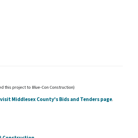
 this project to Blue-Con Construction)
visit Middlesex County's Bids and Tenders page
.
et Construction