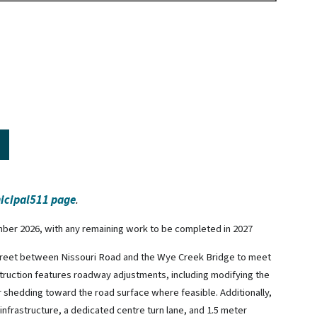
icipal511 page
.
mber 2026, with any remaining work to be completed in 2027
treet between Nissouri Road and the Wye Creek Bridge to meet
truction features roadway adjustments, including modifying the
 shedding toward the road surface where feasible. Additionally,
nfrastructure, a dedicated centre turn lane, and 1.5 meter