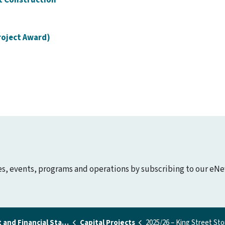
roject Award)
ies, events, programs and operations by subscribing to our eNe
nd Financial Statements
Capital Projects
2025/26 – King Street Storm Sewer Upgrade and Road Urbanizati