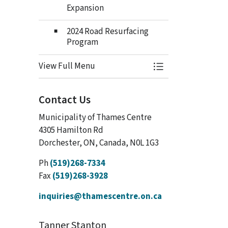
Expansion
2024 Road Resurfacing
Program
View Full Menu
Toggle Menu Budge
Contact Us
Municipality of Thames Centre
4305 Hamilton Rd
Dorchester, ON, Canada, N0L 1G3
Ph
(519)268-7334
Fax
(519)268-3928
inquiries@thamescentre.on.ca
Tanner Stanton