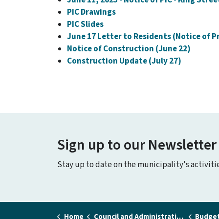
PIC Drawings
PIC Slides
June 17 Letter to Residents (Notice of P
Notice of Construction (June 22)
Construction Update (July 27)
Sign up to our Newsletter
Stay up to date on the municipality's activit
Home
Council and Administration
Budget a