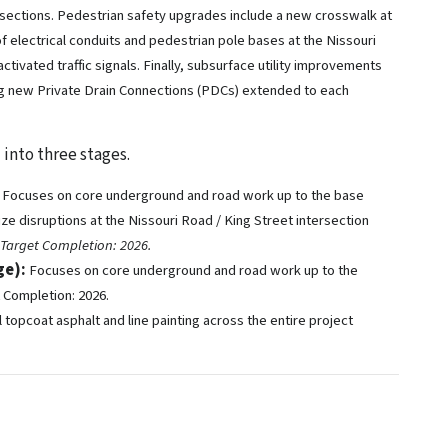
rsections. Pedestrian safety upgrades include a new crosswalk at
 of electrical conduits and pedestrian pole bases at the Nissouri
ivated traffic signals. Finally, subsurface utility improvements
ng new Private Drain Connections (PDCs) extended to each
 into three stages.
Focuses on core underground and road work up to the base
ize disruptions at the Nissouri Road / King Street intersection
Target Completion: 2026.
ge):
Focuses on core underground and road work up to the
t Completion: 2026.
l topcoat asphalt and line painting across the entire project