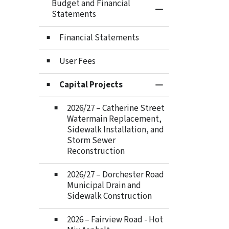
Budget and Financial
Toggle Menu Budge
Statements
Financial Statements
User Fees
Capital Projects
Toggle Section
2026/27 – Catherine Street
Watermain Replacement,
Sidewalk Installation, and
Storm Sewer
Reconstruction
2026/27 – Dorchester Road
Municipal Drain and
Sidewalk Construction
2026 – Fairview Road - Hot