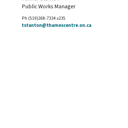
Public Works Manager
Ph (519)268-7334 x235
tstanton@thamescentre.on.ca