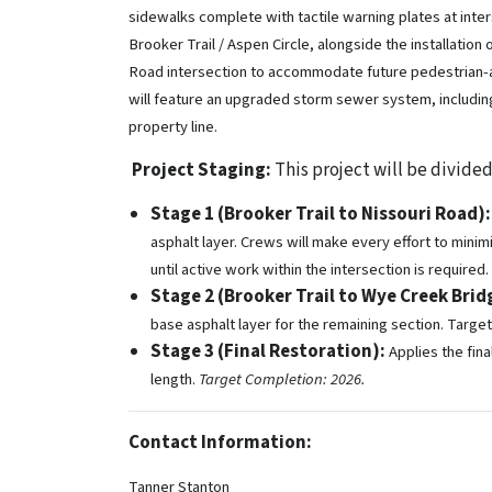
sidewalks complete with tactile warning plates at inte
Brooker Trail / Aspen Circle, alongside the installation
Road intersection to accommodate future pedestrian-act
will feature an upgraded storm sewer system, includi
property line.
Project Staging:
This project will be divided
Stage 1 (Brooker Trail to Nissouri Road):
asphalt layer. Crews will make every effort to minim
until active work within the intersection is required.
Stage 2 (Brooker Trail to Wye Creek Brid
base asphalt layer for the remaining section. Targe
Stage 3 (Final Restoration):
Applies the fina
length.
Target Completion: 2026.
Contact Information:
Tanner Stanton